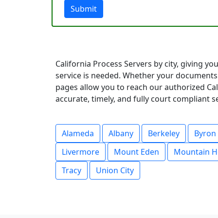
Submit
California Process Servers by city, giving y
service is needed. Whether your documents 
pages allow you to reach our authorized Cali
accurate, timely, and fully court compliant 
Alameda
Albany
Berkeley
Byron
Livermore
Mount Eden
Mountain H
Tracy
Union City