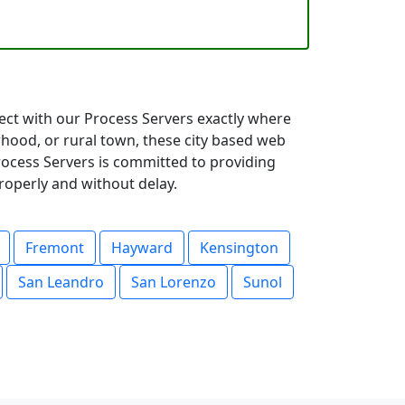
nect with our Process Servers exactly where
hood, or rural town, these city based web
Process Servers is committed to providing
roperly and without delay.
Fremont
Hayward
Kensington
San Leandro
San Lorenzo
Sunol