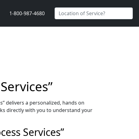
1-800-987-4680
 Services”
s” delivers a personalized, hands on
ks directly with you to understand your
cess Services”