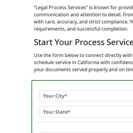
“Legal Process Services” is known for provid
communication and attention to detail. Fro
with care, accuracy, and strict compliance. 
requirements, and successful completion.
Start Your Process Service
Use the form below to connect directly with 
schedule service in California with confide
your documents served properly and on tim