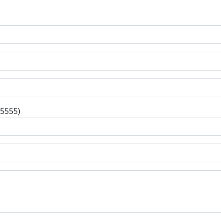
-5555)