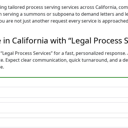
ing tailored process serving services across California, co
m serving a summons or subpoena to demand letters and le
You are not just another request every service is approached
 in California with “Legal Process 
“Legal Process Services” for a fast, personalized response. 
nce. Expect clear communication, quick turnaround, and a d
e.