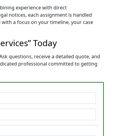
mbining experience with direct
gal notices, each assignment is handled
 with a focus on your timeline, your case
Services” Today
Ask questions, receive a detailed quote, and
edicated professional committed to getting