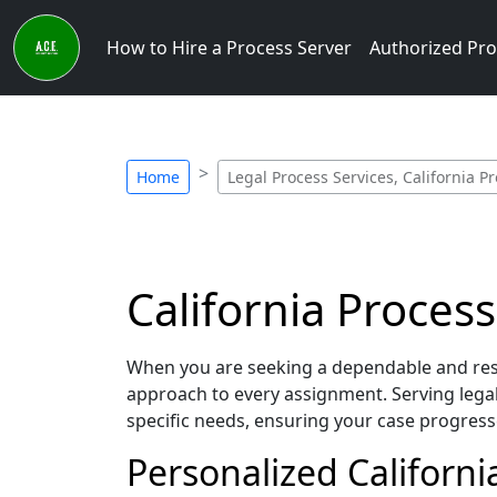
How to Hire a Process Server
Authorized Pro
Home
Legal Process Services, California P
California Process
When you are seeking a dependable and respo
approach to every assignment. Serving lega
specific needs, ensuring your case progress
Personalized Californi