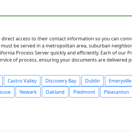
ou direct access to their contact information so you can con
must be served in a metropolitan area, suburban neighbor
fornia Process Server quickly and efficiently. Each of our 
service of process, ensuring your documents are delivered p
Castro Valley
Discovery Bay
Dublin
Emeryville
ouse
Newark
Oakland
Piedmont
Pleasanton