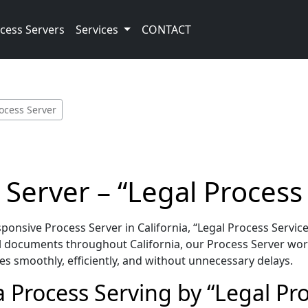
cess Servers
Services
CONTACT
rocess Server
 Server – “Legal Process
nsive Process Server in California, “Legal Process Service
l documents throughout California, our Process Server wor
es smoothly, efficiently, and without unnecessary delays.
a Process Serving by “Legal Pro