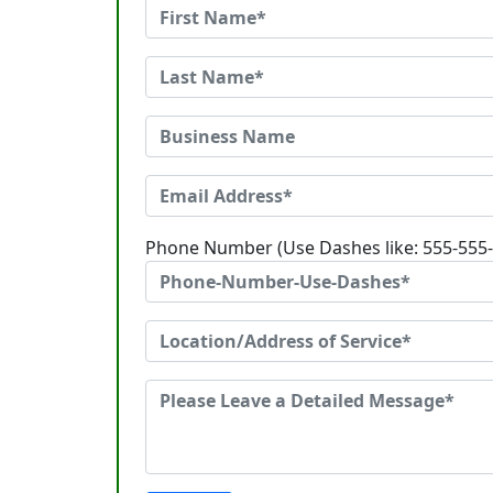
Phone Number (Use Dashes like: 555-555