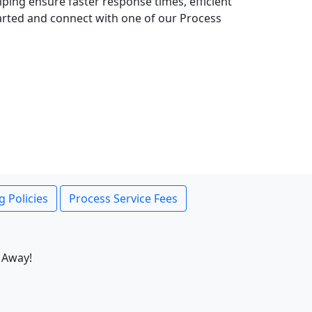
lping ensure faster response times, efficient
tarted and connect with one of our Process
g Policies
Process Service Fees
 Away!