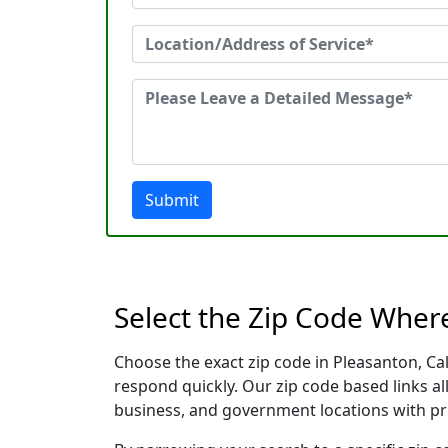
Submit
Select the Zip Code Wher
Choose the exact zip code in Pleasanton, Ca
respond quickly. Our zip code based links al
business, and government locations with pr