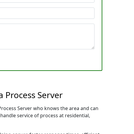
a Process Server
l Process Server who knows the area and can
handle service of process at residential,