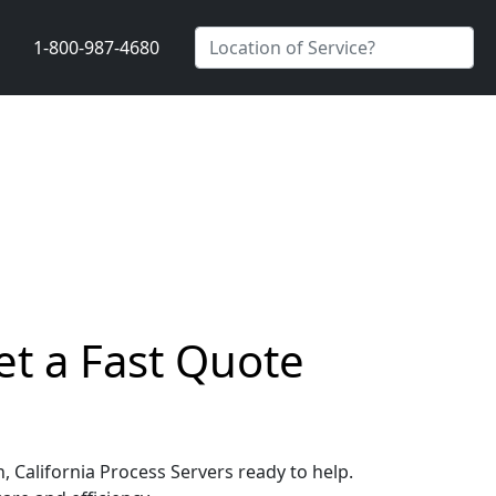
1-800-987-4680
et a Fast Quote
, California Process Servers ready to help.