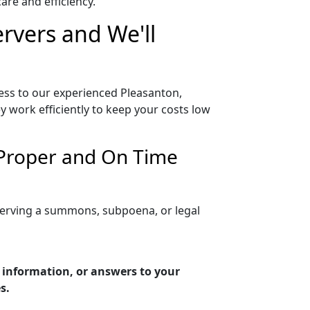
re and efficiency.
ervers and We'll
cess to our experienced Pleasanton,
y work efficiently to keep your costs low
r Proper and On Time
 serving a summons, subpoena, or legal
g information, or answers to your
s.