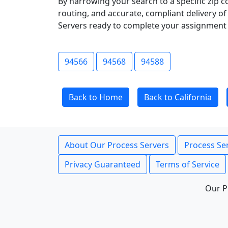
By narrowing your search to a specific zip c
routing, and accurate, compliant delivery o
Servers ready to complete your assignment 
94566
94568
94588
Back to Home
Back to California
About Our Process Servers
Process Ser
Privacy Guaranteed
Terms of Service
Our P