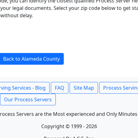
ode, you can identify the closest qualified Process Server he
f your legal documents. Select your zip code below to get s
without delay.
Back to Alameda County
ving Services - Blog
FAQ
Site Map
Process Servin
Our Process Servers
rocess Servers are the Most experienced and Only Minutes
Copyright © 1999 - 2026