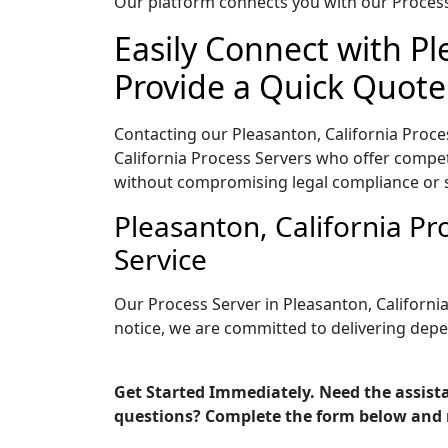
Our platform connects you with our Process 
Easily Connect with Pl
Provide a Quick Quote
Contacting our Pleasanton, California Proce
California Process Servers who offer competi
without compromising legal compliance or 
Pleasanton, California P
Service
Our Process Server in Pleasanton, Californi
notice, we are committed to delivering depe
Get Started Immediately. Need the assista
questions? Complete the form below and 