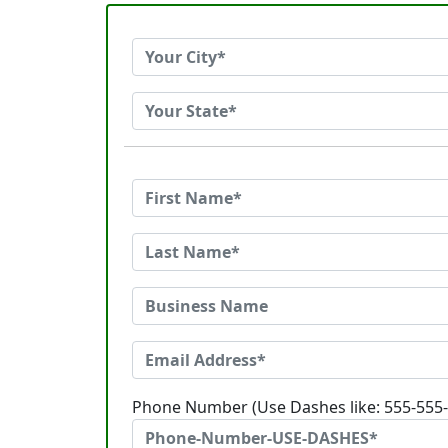
Phone Number (Use Dashes like: 555-555