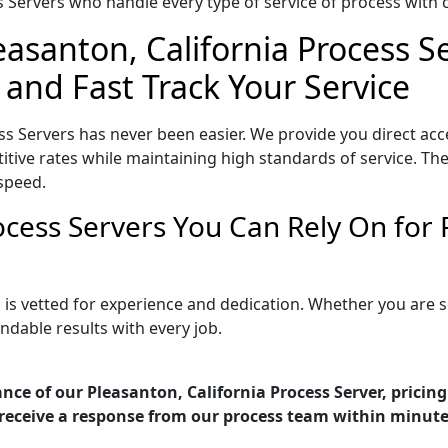
Servers who handle every type of service of process with ca
easanton, California Process S
 and Fast Track Your Service
ss Servers has never been easier. We provide you direct ac
tive rates while maintaining high standards of service. The
speed.
rocess Servers You Can Rely On fo
a is vetted for experience and dedication. Whether you are
ndable results with every job.
nce of our Pleasanton, California Process Server, pricin
receive a response from our process team within minute