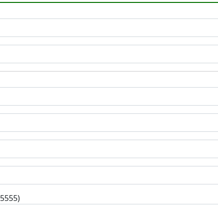
-5555)