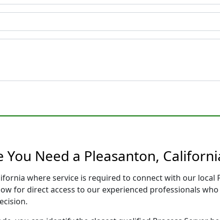
e You Need a Pleasanton, Californi
lifornia where service is required to connect with our loca
low for direct access to our experienced professionals who 
ecision.