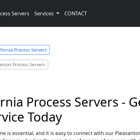
cess Servers
Services
CONTACT
ifornia Process Servers
anton Process Servers
rnia Process Servers - G
rvice Today
e is essential, and it is easy to connect with our Pleasanton