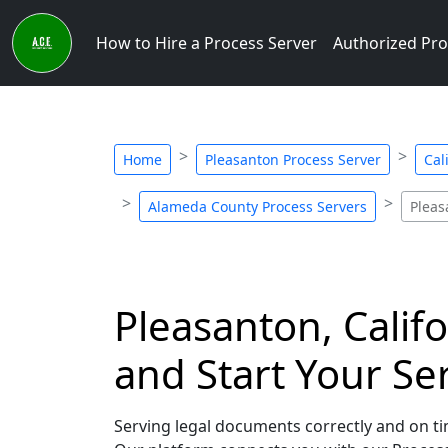
How to Hire a Process Server
Authorized Pro
Home
Pleasanton Process Server
Cal
Alameda County Process Servers
Pleas
Pleasanton, Califo
and Start Your Se
Serving legal documents correctly and on tim